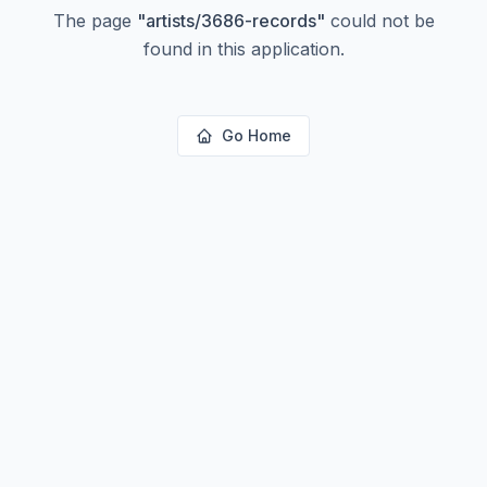
The page
"
artists/3686-records
"
could not be
found in this application.
Go Home