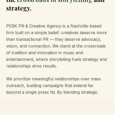
strategy.
PERK PR & Creative Agency is a Nashville-based
firm built on a simple belief: creatives deserve more
than transactional PR — they deserve advocacy,
vision, and connection. We stand at the crossroads
of tradition and innovation in music and
entertainment, where storytelling fuels strategy and
relationships drive results.
We prioritize meaningful relationships over mass
outreach, building campaigns that extend far
beyond a single press hit. By blending strategic
public relations with creative vision, we bridge the
gap between artistry and industry — ensuring each
story resonates authentically and leaves a lasting