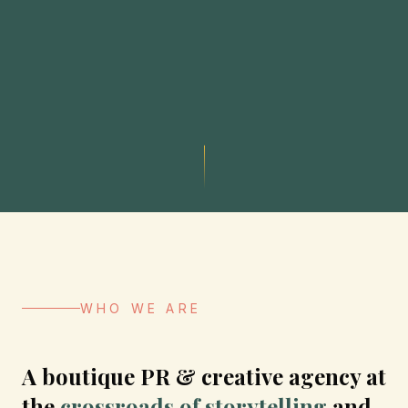
WHO WE ARE
A boutique PR & creative agency at
the
crossroads of storytelling
and