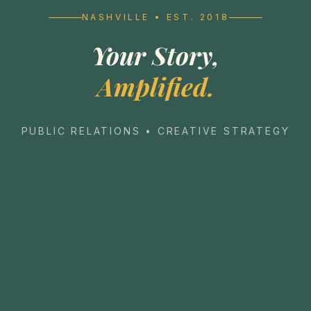
NASHVILLE • EST. 2018
Your Story,
Amplified.
PUBLIC RELATIONS • CREATIVE STRATEGY